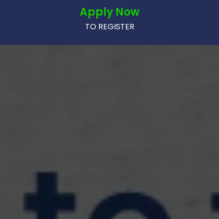
Apply Now
TO REGISTER