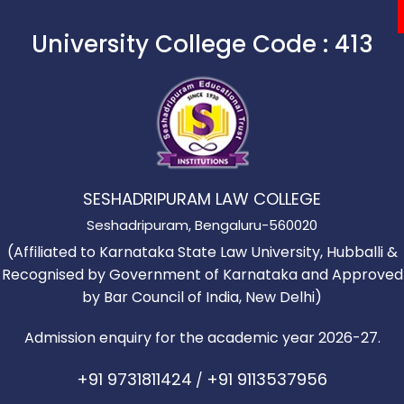
University College Code :
413
ege
cs
Our Campus
Students Corner
SESHADRIPURAM LAW COLLEGE
Seshadripuram, Bengaluru-560020
(Affiliated to Karnataka State Law University, Hubballi &
Recognised by Government of Karnataka and Approved
by Bar Council of India, New Delhi)
Admission enquiry for the academic year 2026-27.
+91 9731811424
+91 9113537956
/