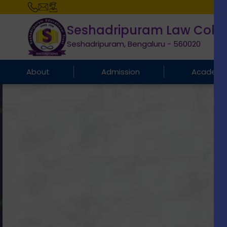
Seshadripuram Law Coll
Seshadripuram, Bengaluru - 560020
About
Admission
Academi