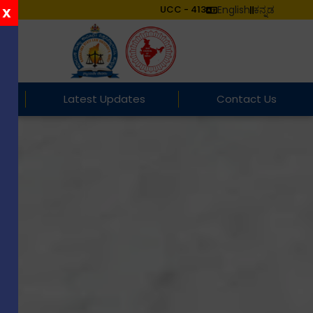
UCC - 413
English
ಕನ್ನಡ
X
Latest Updates
Contact Us