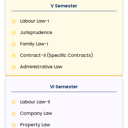
V Semester
Labour Law-I
Jurisprudence
Family Law-I
Contract-II (Specific Contracts)
Administrative Law
VI Semester
Labour Law-II
Company Law
Property Law