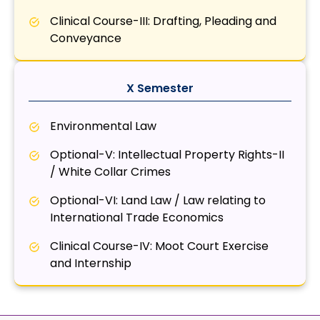
Clinical Course-III: Drafting, Pleading and
Conveyance
X Semester
Environmental Law
Optional-V: Intellectual Property Rights-II
/ White Collar Crimes
Optional-VI: Land Law / Law relating to
International Trade Economics
Clinical Course-IV: Moot Court Exercise
and Internship