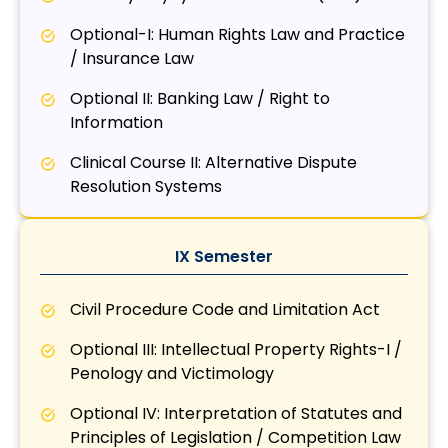
Optional-I: Human Rights Law and Practice
/ Insurance Law
Optional II: Banking Law / Right to
Information
Clinical Course II: Alternative Dispute
Resolution Systems
IX Semester
Civil Procedure Code and Limitation Act
Optional III: Intellectual Property Rights-I /
Penology and Victimology
Optional IV: Interpretation of Statutes and
Principles of Legislation / Competition Law