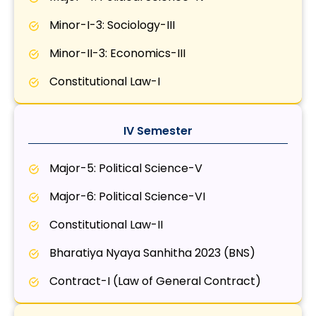
Minor-I-3: Sociology-III
Minor-II-3: Economics-III
Constitutional Law-I
IV Semester
Major-5: Political Science-V
Major-6: Political Science-VI
Constitutional Law-II
Bharatiya Nyaya Sanhitha 2023 (BNS)
Contract-I (Law of General Contract)