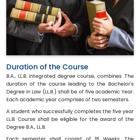
Duration of the Course
B.A., LL.B. integrated degree course, combines. The
duration of the course leading to the Bachelor's
Degree in Law (LL.B.) shall be of five academic Year.
Each academic year comprises of two semesters.
A student who successfully completes the five year
LL.B. Course shall be eligible for the award of the
Degree B.A., LL.B.
Each semester shall consist of 18 Weeks. The