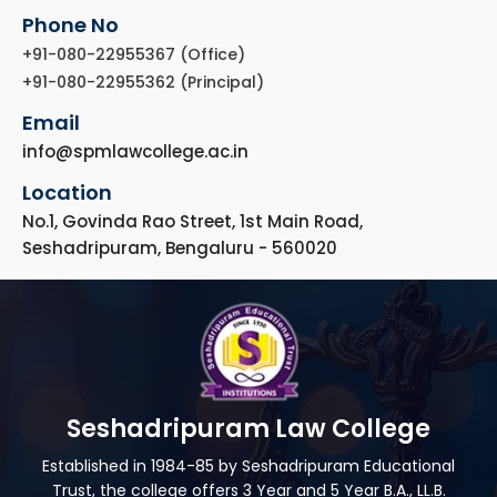
Phone No
+91-080-22955367 (Office)
+91-080-22955362 (Principal)
Email
info@spmlawcollege.ac.in
Location
No.1, Govinda Rao Street, 1st Main Road,
Seshadripuram, Bengaluru - 560020
Seshadripuram Law College
Established in 1984-85 by Seshadripuram Educational
Trust, the college offers 3 Year and 5 Year B.A., LL.B.