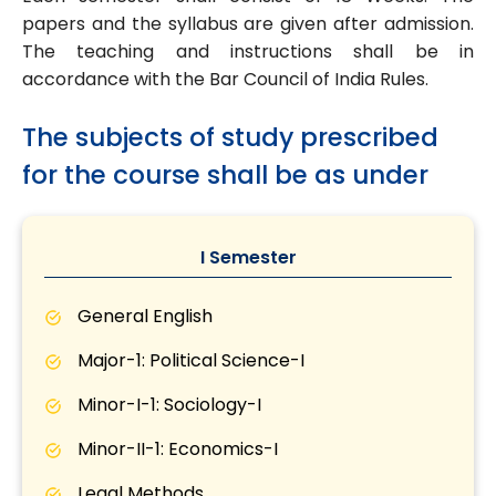
papers and the syllabus are given after admission.
The teaching and instructions shall be in
accordance with the Bar Council of India Rules.
The subjects of study prescribed
for the course shall be as under
I Semester
General English
Major-1: Political Science-I
Minor-I-1: Sociology-I
Minor-II-1: Economics-I
Legal Methods