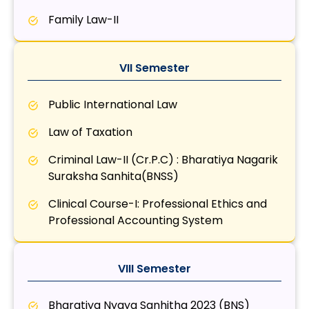
Family Law-II
VII Semester
Public International Law
Law of Taxation
Criminal Law-II (Cr.P.C) : Bharatiya Nagarik
Suraksha Sanhita(BNSS)
Clinical Course-I: Professional Ethics and
Professional Accounting System
VIII Semester
Bharatiya Nyaya Sanhitha 2023 (BNS)