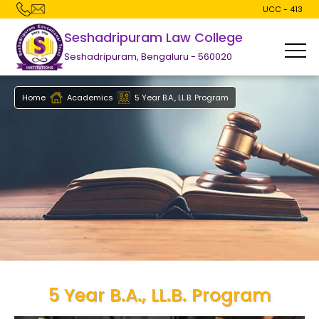
UCC - 413
Seshadripuram Law College
Seshadripuram, Bengaluru - 560020
Home
Academics
5 Year B.A., LL.B. Program
5 Year B.A., LL.B. Program