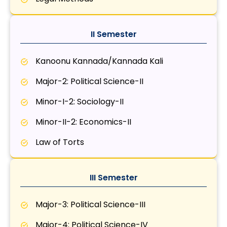
II Semester
Kanoonu Kannada/Kannada Kali
Major-2: Political Science-II
Minor-I-2: Sociology-II
Minor-II-2: Economics-II
Law of Torts
III Semester
Major-3: Political Science-III
Major-4: Political Science-IV