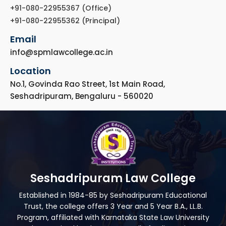
+91-080-22955367 (Office)
+91-080-22955362 (Principal)
Email
info@spmlawcollege.ac.in
Location
No.1, Govinda Rao Street, 1st Main Road,
Seshadripuram, Bengaluru - 560020
Seshadripuram Law College
Established in 1984-85 by Seshadripuram Educational
Trust, the college offers 3 Year and 5 Year B.A., LL.B.
Program, affiliated with Karnataka State Law University