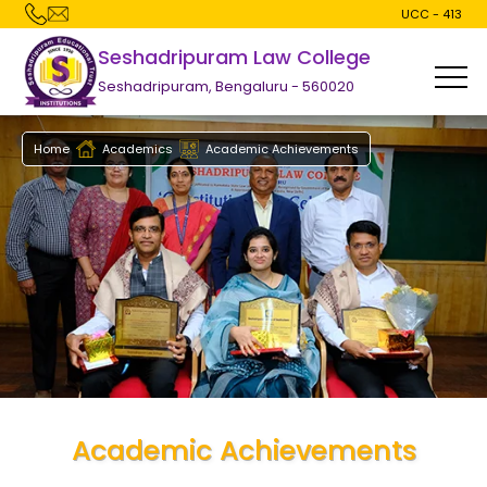
UCC - 413
Seshadripuram Law College
Seshadripuram, Bengaluru - 560020
Home
Academics
Academic Achievements
Academic Achievements