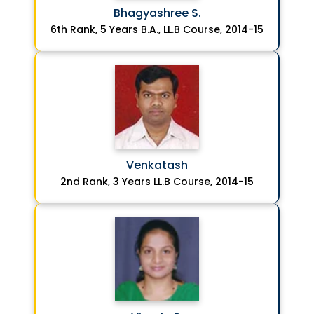
Bhagyashree S.
6th Rank, 5 Years B.A., LL.B Course, 2014-15
Venkatash
2nd Rank, 3 Years LL.B Course, 2014-15