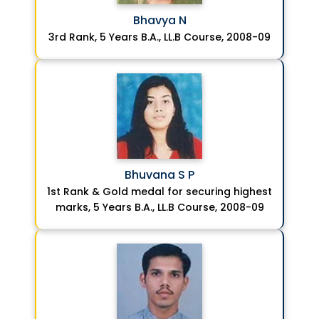
Bhavya N
3rd Rank, 5 Years B.A., LL.B Course, 2008-09
Bhuvana S P
1st Rank & Gold medal for securing highest
marks, 5 Years B.A., LL.B Course, 2008-09