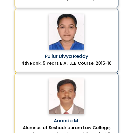
Pullur Divya Reddy
4th Rank, 5 Years B.A., LL.B Course, 2015-16
Ananda M.
Alumnus of Seshadripuram Law College,