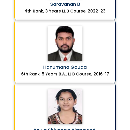
Saravanan B
4th Rank, 3 Years LL.B Course, 2022-23
Hanumana Gouda
6th Rank, 5 Years B.A., LL.B Course, 2016-17