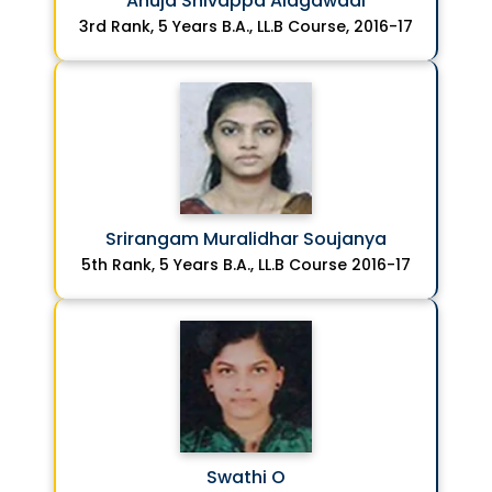
Anuja Shivappa Alagawadi
3rd Rank, 5 Years B.A., LL.B Course, 2016-17
Srirangam Muralidhar Soujanya
5th Rank, 5 Years B.A., LL.B Course 2016-17
Swathi O