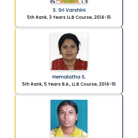
S. Sri Varshini
5th Rank, 3 Years LL.B Course, 2014-15
Hemalatha S.
5th Rank, 5 Years B.A., LL.B Course, 2014-15