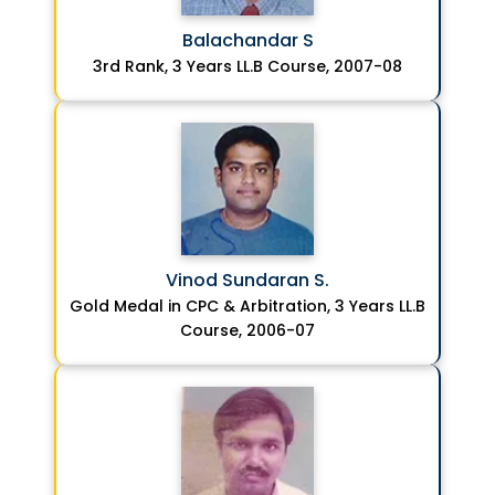
Balachandar S
3rd Rank, 3 Years LL.B Course, 2007-08
Vinod Sundaran S.
Gold Medal in CPC & Arbitration, 3 Years LL.B
Course, 2006-07