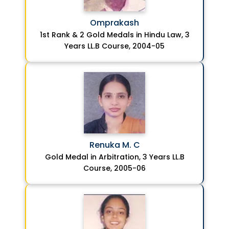
Omprakash
1st Rank & 2 Gold Medals in Hindu Law, 3
Years LL.B Course, 2004-05
Renuka M. C
Gold Medal in Arbitration, 3 Years LL.B
Course, 2005-06