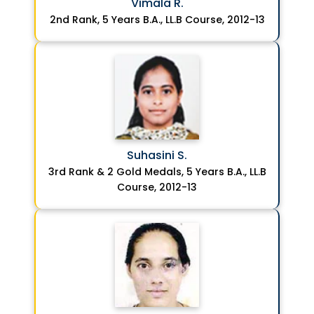
Vimala R.
2nd Rank, 5 Years B.A., LL.B Course, 2012-13
Suhasini S.
3rd Rank & 2 Gold Medals, 5 Years B.A., LL.B
Course, 2012-13