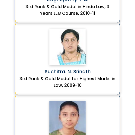
3rd Rank & Gold Medal in Hindu Law, 3
Years LL.B Course, 2010-11
Suchitra. N. Srinath
3rd Rank & Gold Medal for Highest Marks in
Law, 2009-10