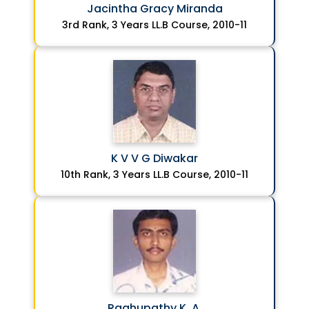
Jacintha Gracy Miranda
3rd Rank, 3 Years LL.B Course, 2010-11
K V V G Diwakar
10th Rank, 3 Years LL.B Course, 2010-11
Raghupathy K. A.