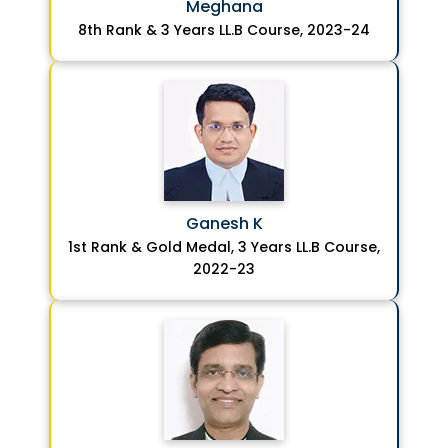
Meghana
8th Rank & 3 Years LL.B Course, 2023-24
Ganesh K
1st Rank & Gold Medal, 3 Years LL.B Course,
2022-23