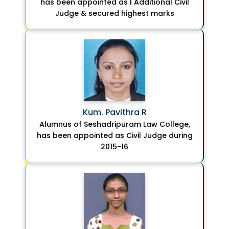
has been appointed as I Additional Civil
Judge & secured highest marks
Kum. Pavithra R
Alumnus of Seshadripuram Law College,
has been appointed as Civil Judge during
2015-16