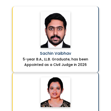
Sachin Vaibhav
5-year B.A., LL.B. Graduate, has been
Appointed as a Civil Judge in 2026