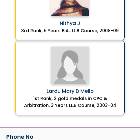
Nithya J
3rd Rank, 5 Years B.A., LL.B Course, 2008-09
Lardu Mary D Mello
1st Rank, 2 gold medals in CPC &
Arbitration, 3 Years LL.B Course, 2003-04
Phone No