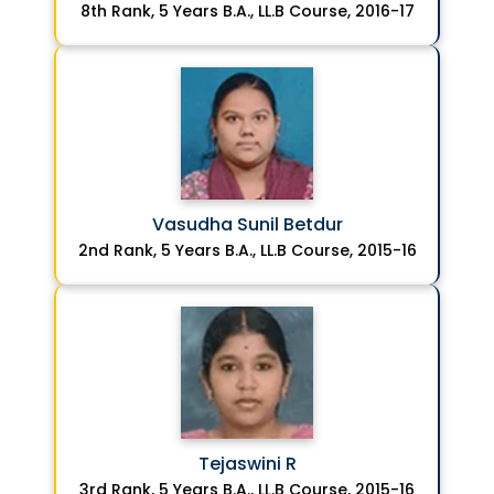
8th Rank, 5 Years B.A., LL.B Course, 2016-17
Vasudha Sunil Betdur
2nd Rank, 5 Years B.A., LL.B Course, 2015-16
Tejaswini R
3rd Rank, 5 Years B.A., LL.B Course, 2015-16